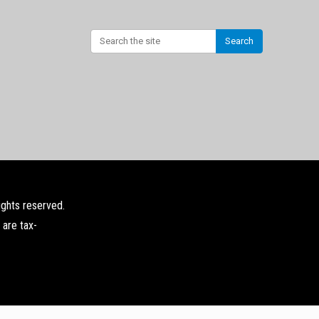
Search
ights reserved.
 are tax-