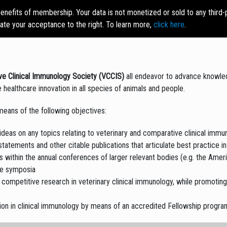
enefits of membership. Your data is not monetized or sold to any third
LEADERSHIP
MEMBERSHIP
ACVIM
CAREER
RE
cate your acceptance to the right. To learn more,
click here
.
SIG
CENTER
LI
ve Clinical Immunology Society (VCCIS)
all endeavor to advance knowledg
ive healthcare innovation in all species of animals and people.
means of the following objectives:
ideas on any topics relating to veterinary and comparative clinical immu
tements and other citable publications that articulate best practice in
ks within the annual conferences of larger relevant bodies (e.g. the Amer
ne symposia
competitive research in veterinary clinical immunology, while promotin
tion in clinical immunology by means of an accredited Fellowship progra