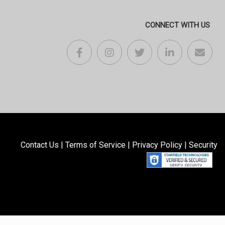
CONNECT WITH US
Contact Us
|
Terms of Service
|
Privacy Policy
|
Security