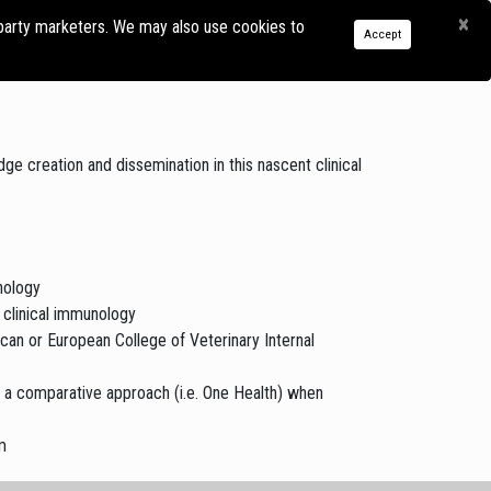
×
-party marketers. We may also use cookies to
SOURCE
RESEARCH
EDUCATION
REGISTER
LOG
Accept
BRARY
IN
e creation and dissemination in this nascent clinical
nology
 clinical immunology
ican or European College of Veterinary Internal
g a comparative approach (i.e. One Health) when
m