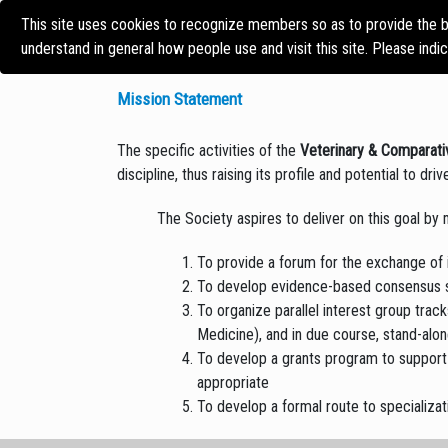
This site uses cookies to recognize members so as to provide the b
HOME
CONFERENCE
understand in general how people use and visit this site. Please indi
Mission Statement
The specific activities of the
Veterinary & Comparati
discipline, thus raising its profile and potential to dr
The Society aspires to deliver on this goal by 
To provide a forum for the exchange of 
To develop evidence-based consensus sta
To organize parallel interest group trac
Medicine), and in due course, stand-alo
To develop a grants program to support 
appropriate
To develop a formal route to specializa