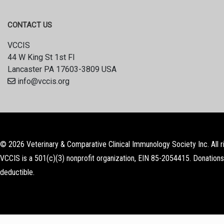
CONTACT US
VCCIS
44 W King St 1st Fl
Lancaster PA 17603-3809 USA
info@vccis.org
© 2026 Veterinary & Comparative Clinical Immunology Society Inc. All r
VCCIS is a 501(c)(3) nonprofit organization, EIN 85-2054415. Donations
deductible.