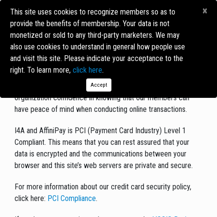
×
This site uses cookies to recognize members so as to
provide the benefits of membership. Your data is not
monetized or sold to any third-party marketers. We may
SECURITY STATEMENT
also use cookies to understand in general how people use
and visit this site. Please indicate your acceptance to the
Security issues are a concern of
VCCIS
.
I4A
, the third-party
right. To learn more,
click here
.
software provider that powers our Member Directory and
processes our forms online through a secure server, gives our
Accept
organization confidence in knowing that our members can
have peace of mind when conducting online transactions.
I4A and AffiniPay is PCI (Payment Card Industry) Level 1
Compliant. This means that you can rest assured that your
data is encrypted and the communications between your
browser and this site’s web servers are private and secure.
For more information about our credit card security policy,
click here:
PCI Compliance
.