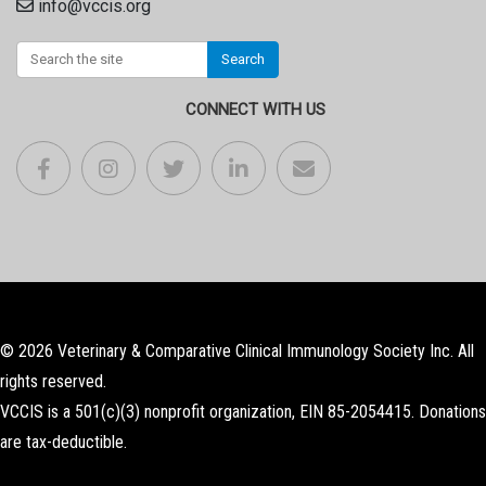
info@vccis.org
Search
CONNECT WITH US
© 2026 Veterinary & Comparative Clinical Immunology Society Inc. All
rights reserved.
VCCIS is a 501(c)(3) nonprofit organization, EIN 85-2054415. Donations
are tax-deductible.