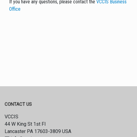
If you have any questions, please contact the
VCCIS Business
Office
CONTACT US
VCCIS
44 W King St 1st Fl
Lancaster PA 17603-3809 USA