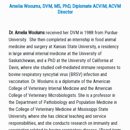
Amelia Wooums, DVM, MS, PhD, Diplomate ACVIM, ACVM
Director
Dr. Amelia Woolums
received her DVM in 1988 from Purdue
University. She then completed an internship in food animal
medicine and surgery at Kansas State University, a residency
in large animal internal medicine at the University of
Saskatchewan, and a PhD at the University of California at
Davis, where she studied cell-mediated immune responses to
bovine respiratory syncytial virus (BRSV) infection and
vaccination. Dr. Woolums is a diplomate of the American
College of Veterinary Internal Medicine and the American
College of Veterinary Microbiologists. She is a professor in
the Department of Pathobiology and Population Medicine in
the College of Veterinary Medicine at Mississippi State
University, where she has clinical teaching and service
responsibilities, and she conducts research on immunity and