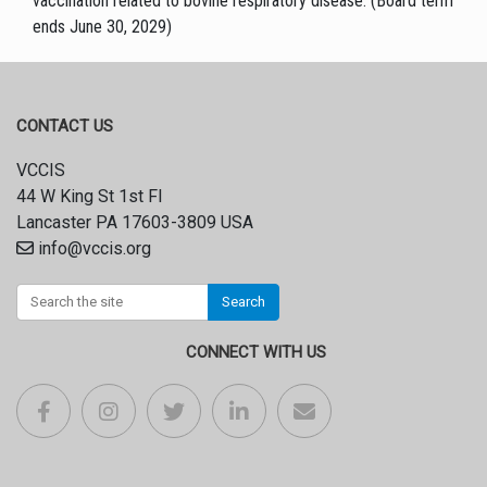
vaccination related to bovine respiratory disease. (Board term
ends June 30, 2029)
CONTACT US
VCCIS
44 W King St 1st Fl
Lancaster PA 17603-3809 USA
info@vccis.org
Search
CONNECT WITH US