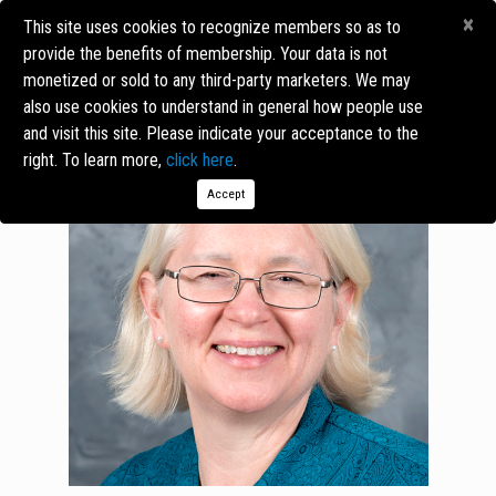
×
This site uses cookies to recognize members so as to
provide the benefits of membership. Your data is not
monetized or sold to any third-party marketers. We may
also use cookies to understand in general how people use
and visit this site. Please indicate your acceptance to the
right. To learn more,
click here
.
Accept