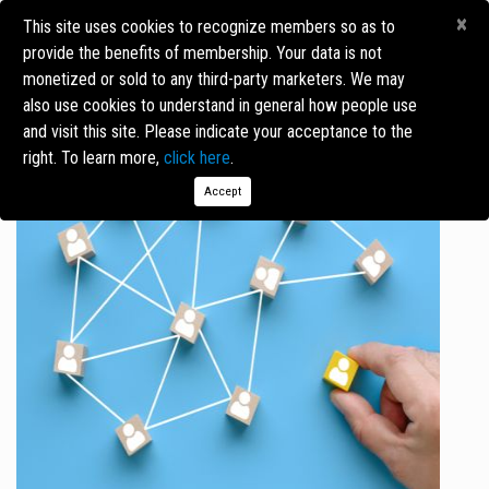
×
This site uses cookies to recognize members so as to
provide the benefits of membership. Your data is not
monetized or sold to any third-party marketers. We may
BENEFITS OF MEMBERSHIP
also use cookies to understand in general how people use
and visit this site. Please indicate your acceptance to the
right. To learn more,
click here
.
Accept