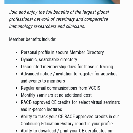
Join and enjoy the full benefits of the largest global
professional network of veterinary and comparative
immunology researchers and clinicians.
Member benefits include:
Personal profile in secure Member Directory
Dynamic, searchable directory
Discounted membership dues for those in training
Advanced notice / invitation to register for activities
and events to members
Regular email communications from VCCIS
Monthly seminars at no additional cost
RACE-approved CE credits for select virtual seminars
and in-person lectures
Ability to track your CE RACE approved credits in our
Continuing Education History report in your profile
Ability to download / print your CE certificates on-