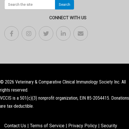
Search
CONNECT WITH US
© 2026 Veterinary & Comparative Clinical Immunology Society Inc. All
rights reserved.
VCCIS is a 501(c)(3) nonprofit organization, EIN 85-2054415. Donations
are tax-deductible.
Contact Us
|
Terms of Service
|
Privacy Policy
|
Security