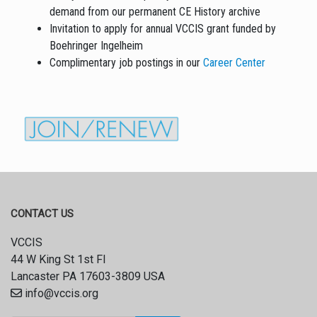
demand from our permanent CE History archive
Invitation to apply for annual VCCIS grant funded by
Boehringer Ingelheim
Complimentary job postings in our
Career Center
CONTACT US
VCCIS
44 W King St 1st Fl
Lancaster PA 17603-3809 USA
info@vccis.org