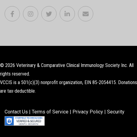
© 2026 Veterinary & Comparative Clinical Immunology Society Inc. All
rights reserved.
VCCIS is a 501(c)(3) nonprofit organization, EIN 85-2054415. Donations
are tax-deductible.
Contact Us
|
Terms of Service
|
Privacy Policy
|
Security