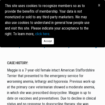
×
This site uses cookies to recognize members so as to
provide the benefits of membership. Your data is not
monetized or sold to any third-party marketers. We may
CASE OF THE MONTH
also use cookies to understand in general how people use
and visit this site. Please indicate your acceptance to the
right. To learn more,
click here
.
MAGGIE THE DOG
Accept
The Importance & Utility of Pharmacodynamic Monitoring
CASE HISTORY:
Maggie is a 7-year-old female intact American Staffordshire
Terrier that presented to the emergency service for
worsening anemia, lethargy and hyporexia. Previous work-up
at the primary care veterinarian showed a moderate anemia,
in which she was prescribed doxycycline. Maggie is up to
date on vaccines and preventatives. Due to decline in clinical
status and no response to doxycycline therapy, she was