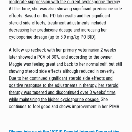
moderate suppression with the current cyclosporine therapy
.
At this time, she was also showing significant prednisone side
effects.
Based on the PD lab results and her significant
steroid side effects, treatment adjustments included
decreasing her prednisone dosage and increasing her
cyclosporine dosage (up to 5.9 mg/kg PO BID).
A follow-up recheck with her primary veterinarian 2 weeks
later showed a PCV of 30%, and according to the owner,
Maggie was feeling great and back to her normal self, but still
showing steroid side effects although reduced in severity.
Due to her continued significant steroid side effects and
positive response to the adjustments in therapy, her steroid
therapy was tapered and discontinued over 3 weeks’ time,
while maintaining the higher cyclosporine dosage.
She
continues to feel good and shows improvement in her PIMA.