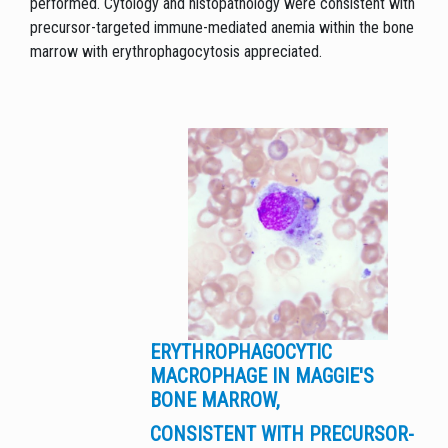
performed. Cytology and histopathology were consistent with
precursor-targeted immune-mediated anemia within the bone
marrow with erythrophagocytosis appreciated.
ERYTHROPHAGOCYTIC
MACROPHAGE IN MAGGIE'S
BONE MARROW,
CONSISTENT WITH PRECURSOR-