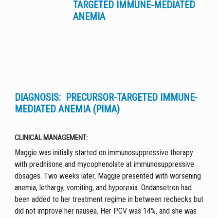
TARGETED IMMUNE-MEDIATED
ANEMIA
DIAGNOSIS: PRECURSOR-TARGETED IMMUNE-
MEDIATED ANEMIA (PIMA)
CLINICAL MANAGEMENT:
Maggie was initially started on immunosuppressive therapy
with prednisone and mycophenolate at immunosuppressive
dosages. Two weeks later, Maggie presented with worsening
anemia, lethargy, vomiting, and hyporexia. Ondansetron had
been added to her treatment regime in between rechecks but
did not improve her nausea. Her PCV was 14%, and she was