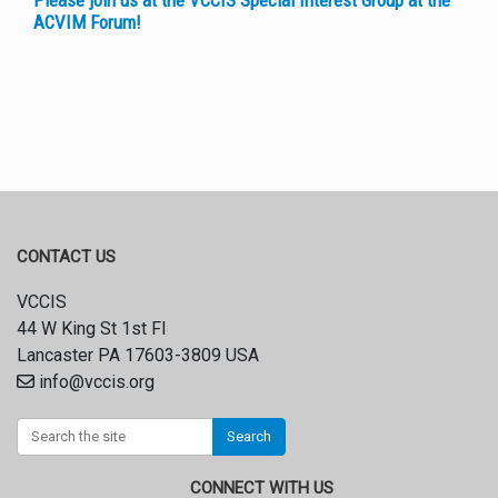
Please join us at the VCCIS Special Interest Group at the
ACVIM Forum!
CONTACT US
VCCIS
44 W King St 1st Fl
Lancaster PA 17603-3809 USA
info@vccis.org
Search
CONNECT WITH US