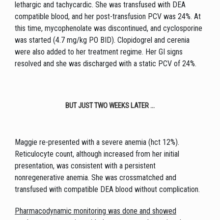
lethargic and tachycardic. She was transfused with DEA
compatible blood, and her post-transfusion PCV was 24%. At
this time, mycophenolate was discontinued, and cyclosporine
was started (4.7 mg/kg PO BID). Clopidogrel and cerenia
were also added to her treatment regime. Her GI signs
resolved and she was discharged with a static PCV of 24%.
BUT JUST TWO WEEKS LATER ...
Maggie re-presented with a severe anemia (hct 12%).
Reticulocyte count, although increased from her initial
presentation, was consistent with a persistent
nonregenerative anemia. She was crossmatched and
transfused with compatible DEA blood without complication.
Pharmacodynamic monitoring was done and showed