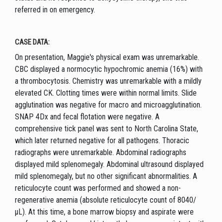
referred in on emergency.
CASE DATA:
On presentation, Maggie's physical exam was unremarkable.
CBC displayed a normocytic hypochromic anemia (16%) with
a thrombocytosis. Chemistry was unremarkable with a mildly
elevated CK. Clotting times were within normal limits. Slide
agglutination was negative for macro and microagglutination.
SNAP 4Dx and fecal flotation were negative. A
comprehensive tick panel was sent to North Carolina State,
which later returned negative for all pathogens. Thoracic
radiographs were unremarkable. Abdominal radiographs
displayed mild splenomegaly. Abdominal ultrasound displayed
mild splenomegaly, but no other significant abnormalities. A
reticulocyte count was performed and showed a non-
regenerative anemia (absolute reticulocyte count of 8040/
µL). At this time, a bone marrow biopsy and aspirate were